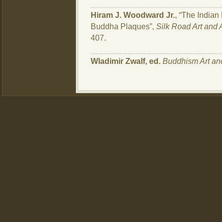
Hiram J. Woodward Jr.
, “The Indian 
Buddha Plaques”,
Silk Road Art and
407.
Wladimir Zwalf, ed.
Buddhism Art an