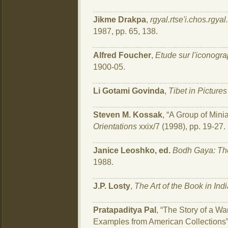
Jikme Drakpa
,
rgyal.rtse'i.chos.rgyal
1987, pp. 65, 138.
Alfred Foucher
,
Etude sur l'iconogr
1900-05.
Li Gotami Govinda
,
Tibet in Pictures
Steven M. Kossak
, “A Group of Mini
Orientations
xxix/7 (1998), pp. 19-27.
Janice Leoshko, ed.
Bodh Gaya: The
1988.
J.P. Losty
,
The Art of the Book in Ind
Pratapaditya Pal
, “The Story of a 
Examples from American Collections