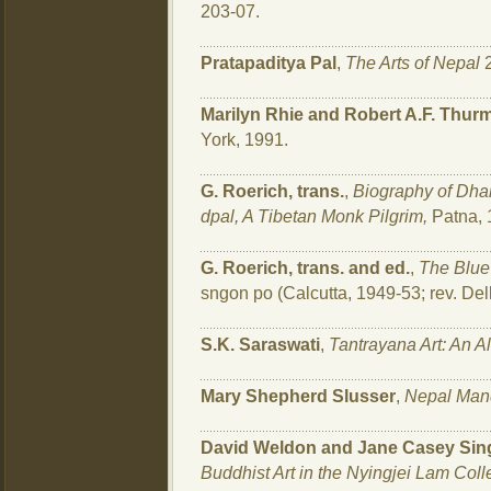
203-07.
Pratapaditya Pal
,
The Arts of Nepal
2
Marilyn Rhie and Robert A.F. Thur
York, 1991.
G. Roerich, trans.
,
Biography of Dha
dpal, A Tibetan Monk Pilgrim,
Patna, 
G. Roerich, trans. and ed.
,
The Blue
sngon po (Calcutta, 1949-53; rev. Del
S.K. Saraswati
,
Tantrayana Art: An 
Mary Shepherd Slusser
,
Nepal Man
David Weldon and Jane Casey Sin
Buddhist Art in the Nyingjei Lam Coll