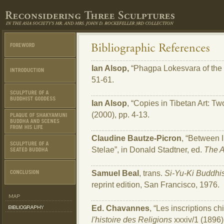
Ian Alsop,
“Phagpa Lokesvara of the 
51-61.
Ian Alsop
, “Copies in Tibetan Art: T
(2000), pp. 4-13.
Claudine Bautze-Picron
, “Between 
Stelae”, in Donald Stadtner, ed.
The A
Samuel Beal
, trans.
Si-Yu-Ki Buddhis
reprint edition, San Francisco, 1976.
Ed. Chavannes
, “Les inscriptions 
l'histoire des Religions
xxxiv/1 (1896)