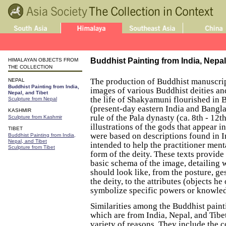
Buddhist Painting from India, Nepal
HIMALAYAN OBJECTS FROM
THE COLLECTION
The production of Buddhist manuscript
NEPAL
Buddhist Painting from India,
images of various Buddhist deities an
Nepal, and Tibet
the life of Shakyamuni flourished in 
Sculpture from Nepal
(present-day eastern India and Bangl
KASHMIR
rule of the Pala dynasty (ca. 8th - 12t
Sculpture from Kashmir
illustrations of the gods that appear i
TIBET
were based on descriptions found in I
Buddhist Painting from India,
Nepal, and Tibet
intended to help the practitioner ment
Sculpture from Tibet
form of the deity. These texts provide 
basic schema of the image, detailing 
should look like, from the posture, ge
the deity, to the attributes (objects he
symbolize specific powers or knowle
Similarities among the Buddhist painti
which are from India, Nepal, and Tibe
variety of reasons. They include the 