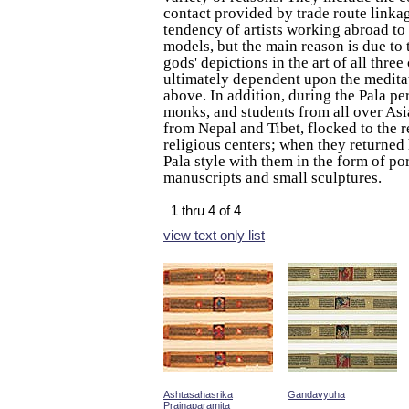
contact provided by trade route linka
tendency of artists working abroad to
models, but the main reason is due to t
gods' depictions in the art of all three
ultimately dependent upon the meditat
above. In addition, during the Pala per
monks, and students from all over Asia
from Nepal and Tibet, flocked to the 
religious centers; when they returned
Pala style with them in the form of po
manuscripts and small sculptures.
1 thru 4 of 4
view text only list
Ashtasahasrika
Gandavyuha
Prajnaparamita