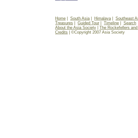
Home
|
South Asia
|
Himalaya
|
Southeast A
Treasures
|
Guided Tour
|
Timeline
|
Search
About the Asia Society
|
The Rockefellers and
Credits
| ©Copyright 2007 Asia Society